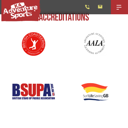
ACCREDITATIONS