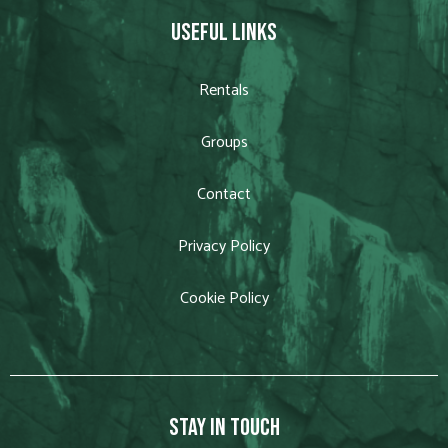
USEFUL LINKS
Rentals
Groups
Contact
Privacy Policy
Cookie Policy
STAY IN TOUCH