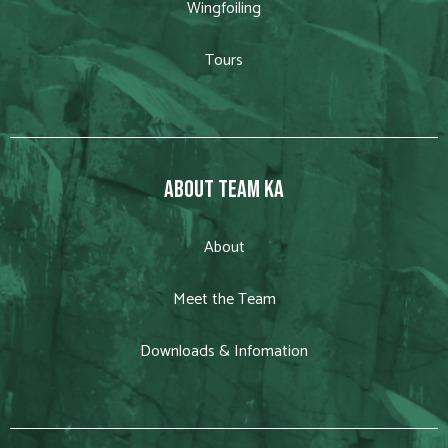
Wingfoiling
Tours
ABOUT TEAM KA
About
Meet the Team
Downloads & Infomation