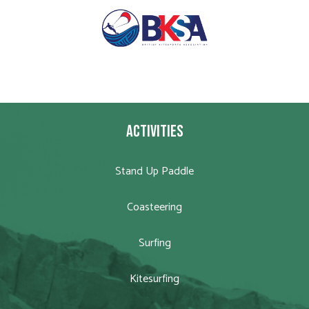
ACTIVITIES
Stand Up Paddle
Coasteering
Surfing
Kitesurfing