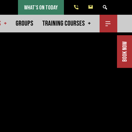
WHAT'S ON TODAY
S
GROUPS
TRAINING COURSES
BOOK NOW