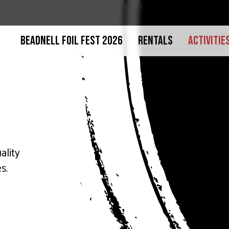
BEADNELL FOIL FEST 2026
RENTALS
ACTIVITIE
ality
s.