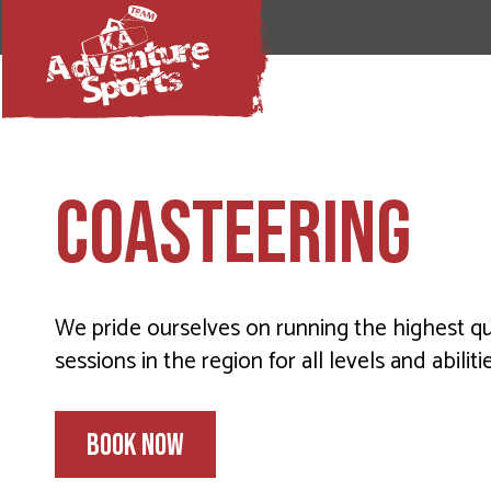
COASTEERING
We pride ourselves on running the highest qu
sessions in the region for all levels and abilitie
BOOK NOW