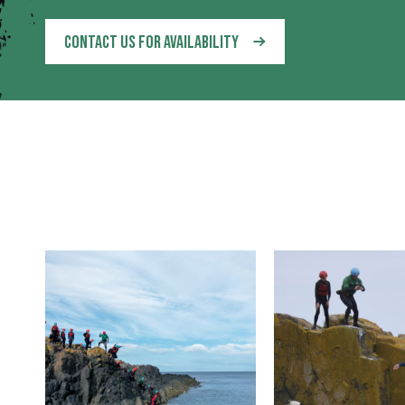
CONTACT US FOR AVAILABILITY