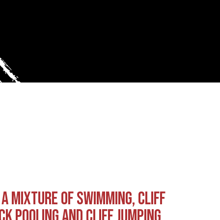
 A MIXTURE OF SWIMMING, CLIFF
CK POOLING AND CLIFF JUMPING…