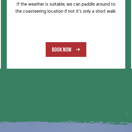
If the weather is suitable, we can paddle around to
the coasteering location if not it’s only a short walk.
BOOK NOW