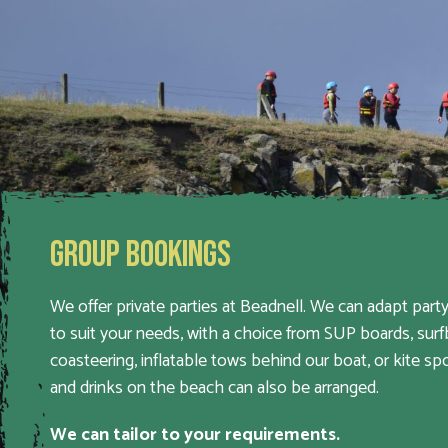
GROUP BOOKINGS
We offer private parties at Beadnell. We can adapt party
to suit your needs, with a choice from SUP boards, surf
coasteering, inflatable tows behind our boat, or kite sp
and drinks on the beach can also be arranged.
We can tailor to your requirements.