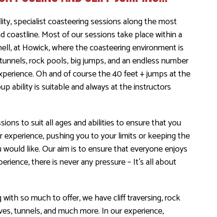
ity, specialist coasteering sessions along the most
coastline. Most of our sessions take place within a
nell, at Howick, where the coasteering environment is
tunnels, rock pools, big jumps, and an endless number
experience. Oh and of course the 40 feet + jumps at the
up ability is suitable and always at the instructors
sions to suit all ages and abilities to ensure that you
r experience, pushing you to your limits or keeping the
u would like. Our aim is to ensure that everyone enjoys
erience, there is never any pressure – It’s all about
 with so much to offer, we have cliff traversing, rock
caves, tunnels, and much more. In our experience,