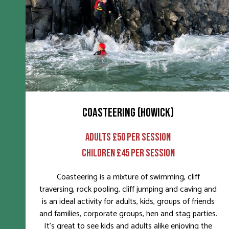
COASTEERING (HOWICK)
ADULTS £50 PER SESSION
CHILDREN £45 PER SESSION
Coasteering is a mixture of swimming, cliff
traversing, rock pooling, cliff jumping and caving and
is an ideal activity for adults, kids, groups of friends
and families, corporate groups, hen and stag parties.
It’s great to see kids and adults alike enjoying the