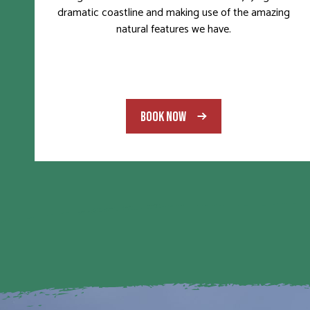
dramatic coastline and making use of the amazing
natural features we have.
BOOK NOW