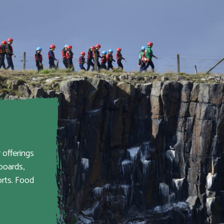
 offerings
boards,
orts. Food