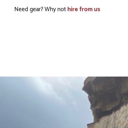
Need gear? Why not
hire from us