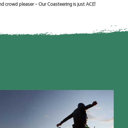
und crowd pleaser – Our Coasteering is just ACE!