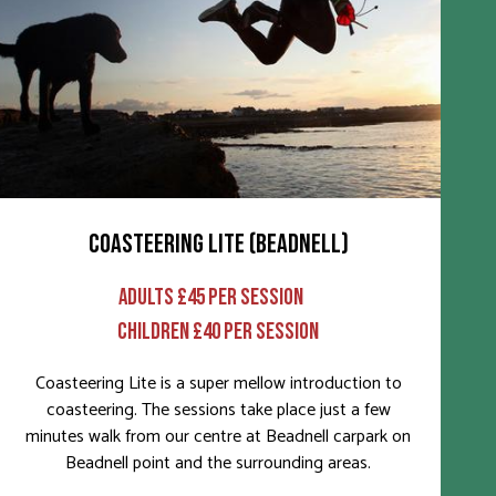
COASTEERING LITE (BEADNELL)
ADULTS £45 PER SESSION
CHILDREN £40 PER SESSION
Coasteering Lite is a super mellow introduction to
coasteering. The sessions take place just a few
minutes walk from our centre at Beadnell carpark on
Beadnell point and the surrounding areas.