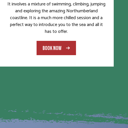
It involves a mixture of swimming, climbing, jumping
and exploring the amazing Northumberland
coastline. It is a much more chilled session and a
perfect way to introduce you to the sea and all it
has to offer.
BOOK NOW