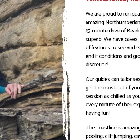
We are proud to run qual
amazing Northumberland 
15-minute drive of Bead
superb. We have caves, 
of features to see and 
end if conditions and gro
discretion!
Our guides can tailor ses
get the most out of you
session as chilled as yo
every minute of their exp
having fun!
The coastline is amazing
pooling, cliff jumping, 