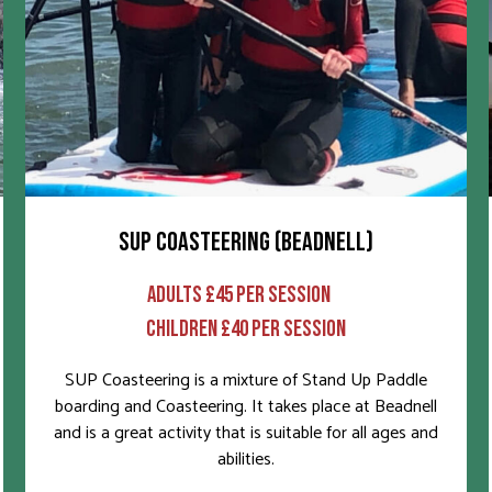
SUP COASTEERING (BEADNELL)
ADULTS £45 PER SESSION
CHILDREN £40 PER SESSION
SUP Coasteering is a mixture of Stand Up Paddle
boarding and Coasteering. It takes place at Beadnell
and is a great activity that is suitable for all ages and
abilities.