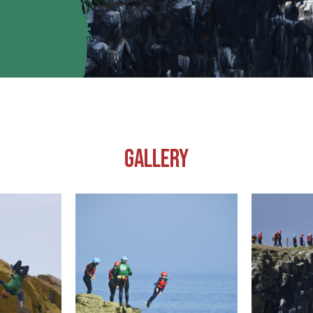
GALLERY