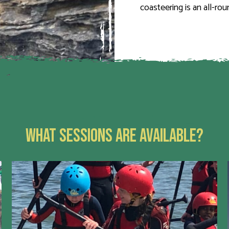
coasteering is an all-ro
WHAT SESSIONS ARE AVAILABLE?