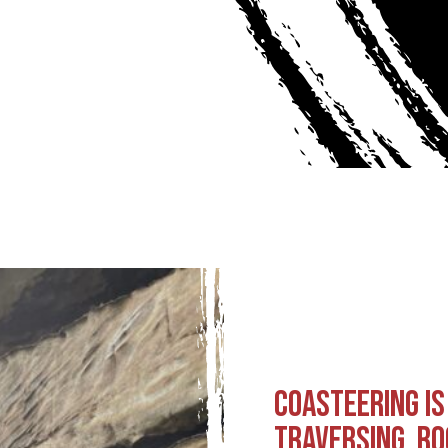
COASTEERING IS
TRAVERSING, RO