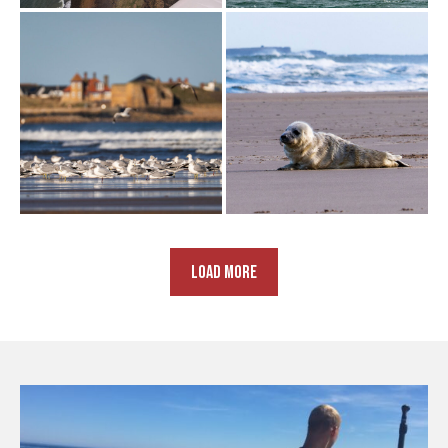
LOAD MORE