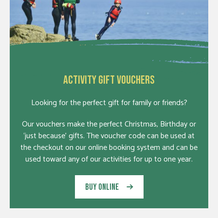
ACTIVITY GIFT VOUCHERS
Looking for the perfect gift for family or friends?
Our vouchers make the perfect Christmas, Birthday or
‘just because’ gifts. The voucher code can be used at
the checkout on our online booking system and can be
used toward any of our activities for up to one year.
BUY ONLINE