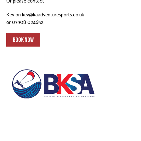
Or please contact
Kev on
kev@kaadventuresports.co.uk
or 07908 024652
BOOK NOW