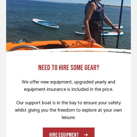
NEED TO HIRE SOME GEAR?
We offer new equipment, upgraded yearly and
equipment insurance is included in the price.
Our support boat is in the bay to ensure your safety
whilst giving you the freedom to explore at your own
leisure.
HIRE EQUIPMENT