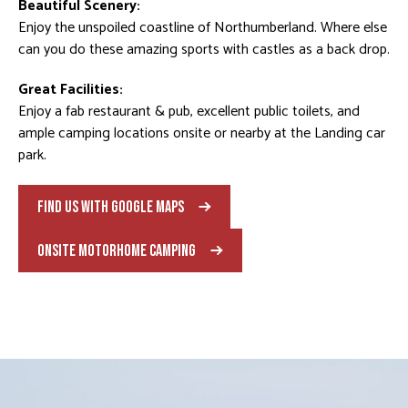
Beautiful Scenery:
Enjoy the unspoiled coastline of Northumberland. Where else
can you do these amazing sports with castles as a back drop.
Great Facilities:
Enjoy a fab restaurant & pub, excellent public toilets, and
ample camping locations onsite or nearby at the Landing car
park.
FIND US WITH GOOGLE MAPS
ONSITE MOTORHOME CAMPING