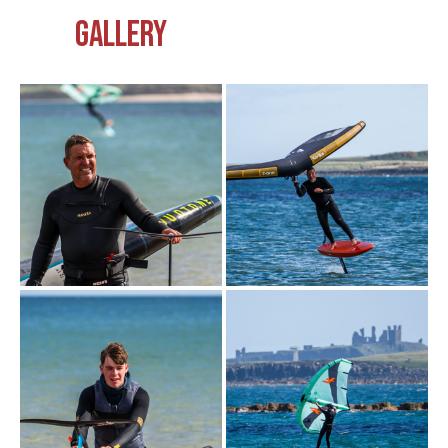
GALLERY