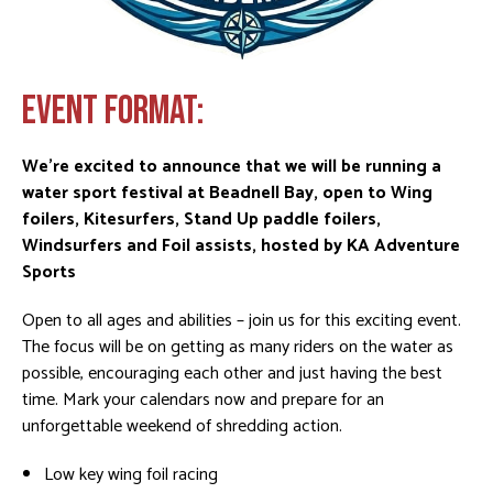
EVENT FORMAT:
We’re excited to announce that we will be running a
water sport festival at Beadnell Bay, open to Wing
foilers, Kitesurfers, Stand Up paddle foilers,
Windsurfers and Foil assists, hosted by KA Adventure
Sports
Open to all ages and abilities – join us for this exciting event.
The focus will be on getting as many riders on the water as
possible, encouraging each other and just having the best
time. Mark your calendars now and prepare for an
unforgettable weekend of shredding action.
Low key wing foil racing