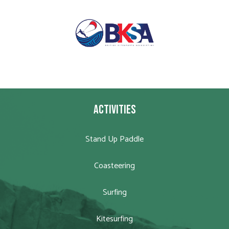
ACTIVITIES
Stand Up Paddle
Coasteering
Surfing
Kitesurfing