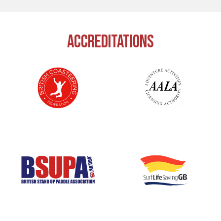
ACCREDITATIONS