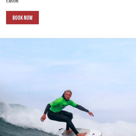
castle.
BOOK NOW