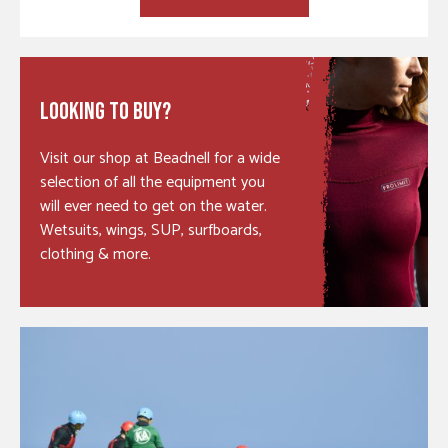
LOOKING TO BUY?
Visit our shop at Beadnell for a wide
selection of all the equipment you
will ever need to get on the water.
Wetsuits, wings, SUP, surfboards,
clothing & more.