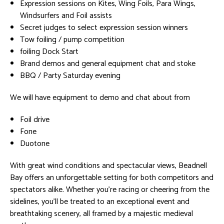
Expression sessions on Kites, Wing Foils, Para Wings,
Windsurfers and Foil assists
Secret judges to select expression session winners
Tow foiling / pump competition
foiling Dock Start
Brand demos and general equipment chat and stoke
BBQ / Party Saturday evening
We will have equipment to demo and chat about from
Foil drive
Fone
Duotone
With great wind conditions and spectacular views, Beadnell
Bay offers an unforgettable setting for both competitors and
spectators alike. Whether you’re racing or cheering from the
sidelines, you’ll be treated to an exceptional event and
breathtaking scenery, all framed by a majestic medieval