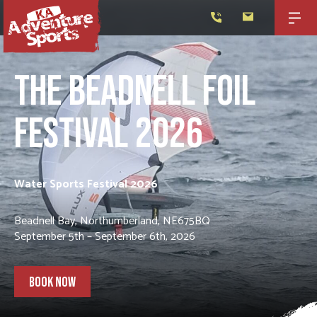
THE BEADNELL FOIL
FESTIVAL 2026
Water Sports Festival 2026
Beadnell Bay, Northumberland, NE675BQ
September 5th – September 6th, 2026
BOOK NOW