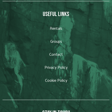
USEFUL LINKS
Rentals
Groups
Contact
Privacy Policy
Cookie Policy