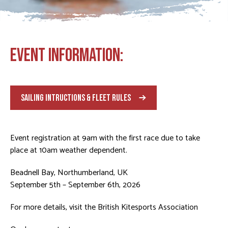
EVENT INFORMATION:
SAILING INTRUCTIONS & FLEET RULES
Event registration at 9am with the first race due to take
place at 10am weather dependent.
Beadnell Bay, Northumberland, UK
September 5th – September 6th, 2026
For more details, visit the
British Kitesports Association