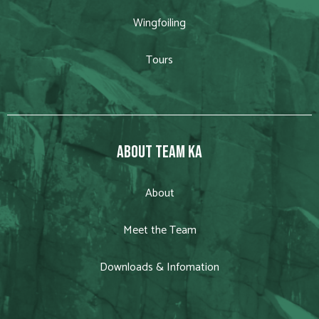
Wingfoiling
Tours
ABOUT TEAM KA
About
Meet the Team
Downloads & Infomation