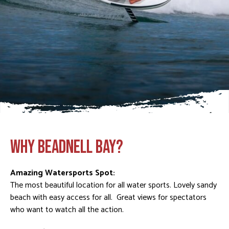
WHY BEADNELL BAY?
Amazing Watersports Spot:
The most beautiful location for all water sports. Lovely sandy
beach with easy access for all. Great views for spectators
who want to watch all the action.